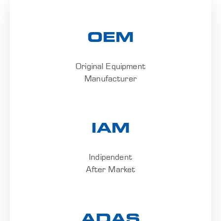
OEM
Original Equipment
Manufacturer
IAM
Indipendent
After Market
ADAS