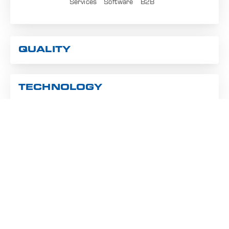
Services
Software
B2B
QUALITY
TECHNOLOGY