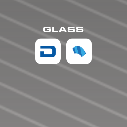
GLASS