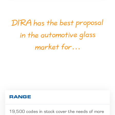
DIRA has the best proposal
in the automotive glass
market for…
RANGE
19,500 codes in stock cover the needs of more