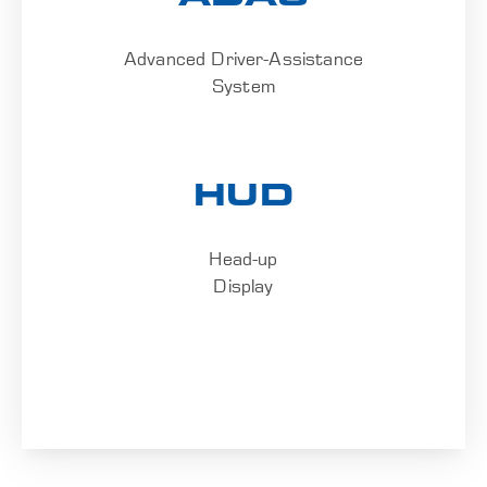
Advanced Driver-Assistance
System
HUD
Head-up
Display