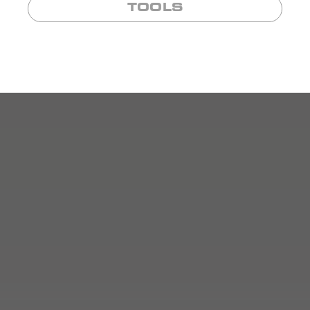
TOOLS