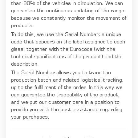
than 90% of the vehicles in circulation. We can
guarantee the continuous updating of the range
because we constantly monitor the movement of
products.
To do this, we use the Serial Number: a unique
code that appears on the label assigned to each
glass, together with the Eurocode (with the
technical specifications of the product) and the
description.
The Serial Number allows you to trace the
production batch and related logistical tracking,
up to the fulfillment of the order. In this way we
can guarantee the traceability of the product,
and we put our customer care in a position to
provide you with the best assistance regarding
your purchases.