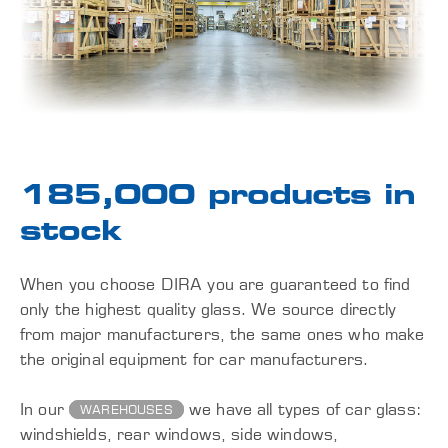
185,000 products in
stock
When you choose DIRA you are guaranteed to find
only the highest quality glass. We source directly
from major manufacturers, the same ones who make
the original equipment for car manufacturers.
In our
we have all types of car glass:
WAREHOUSES
windshields, rear windows, side windows,