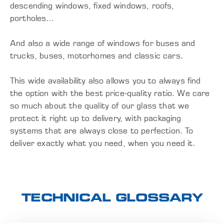
descending windows, fixed windows, roofs,
portholes…
And also a wide range of windows for buses and
trucks, buses, motorhomes and classic cars.
This wide availability also allows you to always find
the option with the best price-quality ratio. We care
so much about the quality of our glass that we
protect it right up to delivery, with packaging
systems that are always close to perfection. To
deliver exactly what you need, when you need it.
TECHNICAL GLOSSARY