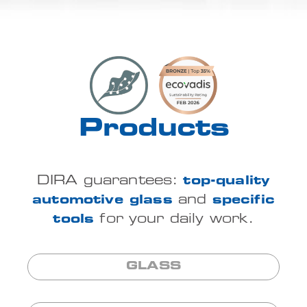
Products
DIRA guarantees:
top-quality
automotive glass
and
specific
tools
for your daily work.
GLASS