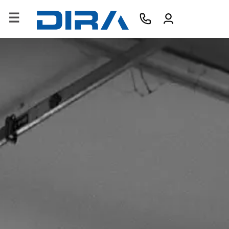
×
HOME
COMPANY
PRODUCTS
SERVICES
SOFTWARE
TRAINING
CONTACTS
B2B