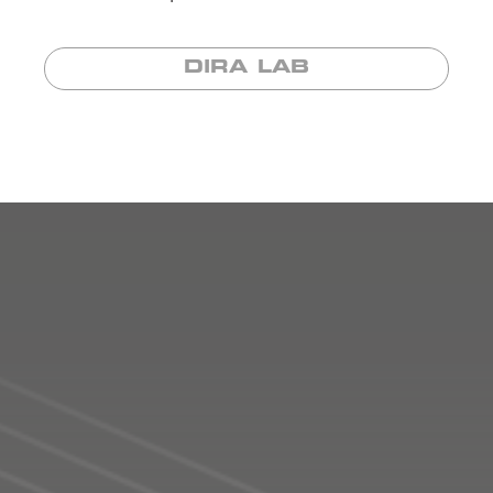
DIRA LAB