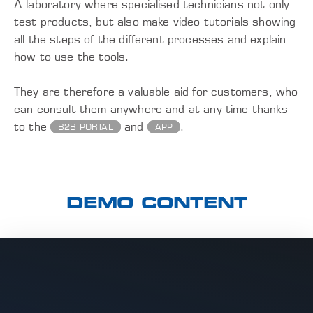
A laboratory where specialised technicians not only
test products, but also make video tutorials showing
all the steps of the different processes and explain
how to use the tools.
They are therefore a valuable aid for customers, who
can consult them anywhere and at any time thanks
to the
and
.
B2B PORTAL
APP
DEMO CONTENT