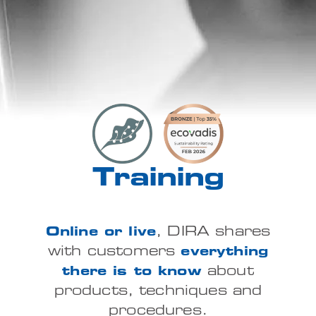
Training
Online or live
, DIRA shares
with customers
everything
there is to know
about
products, techniques and
procedures.