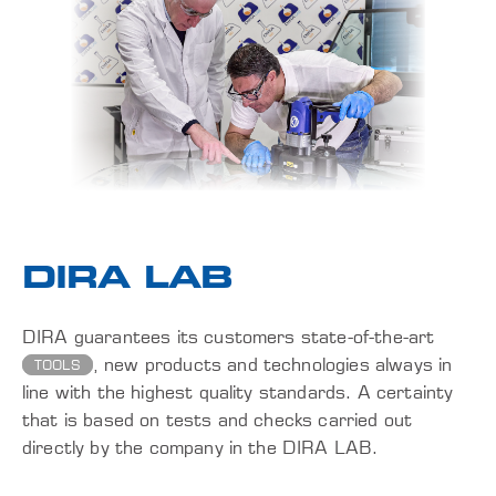
DIRA LAB
DIRA guarantees its customers state-of-the-art
, new products and technologies always in
TOOLS
line with the highest quality standards. A certainty
that is based on tests and checks carried out
directly by the company in the DIRA LAB.