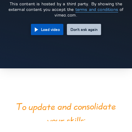
This content is hosted by a third party. By showing the
external content you accept the
terms and conditions
of
vimeo.com.
Load video
Don't ask again
consolidate
To update and
your skills: