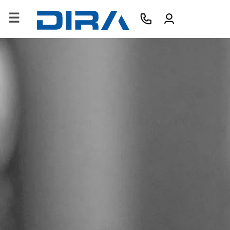
×
HOME
COMPANY
PRODUCTS
SERVICES
SOFTWARE
TRAINING
CONTACTS
B2B