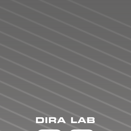
DIRA LAB