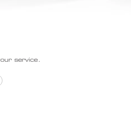
our service.