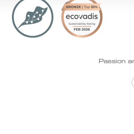
Passion a