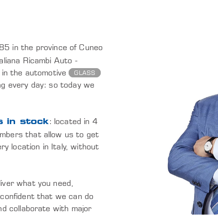
985 in the province of Cuneo
aliana Ricambi Auto -
 in the automotive
GLASS
ng every day: so today we
: located in 4
 in stock
mbers that allow us to get
y location in Italy, without
eliver what you need,
 confident that we can do
nd collaborate with major