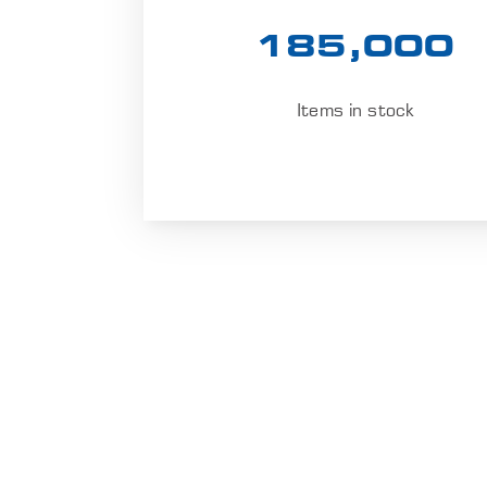
185,000
Items in stock