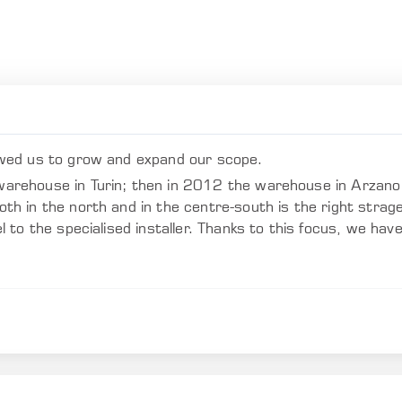
wed us to grow and expand our scope.
rehouse in Turin; then in 2012 the warehouse in Arzano 
 in the north and in the centre-south is the right strage
to the specialised installer. Thanks to this focus, we hav