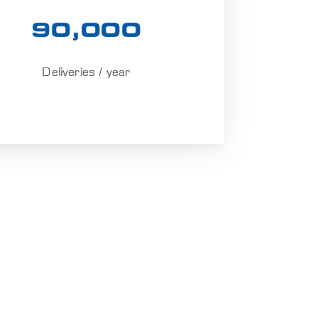
90,000
Deliveries / year