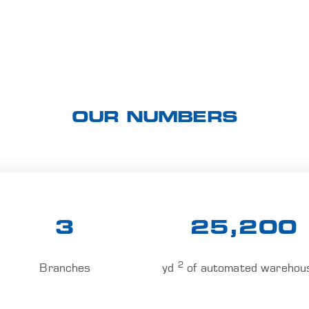
OUR NUMBERS
3
25,200
2
Branches
yd
of automated warehou