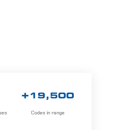
+19,500
ses
Codes in range