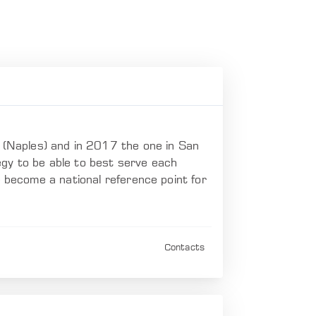
(Naples) and in 2017 the one in San
gy to be able to best serve each
e become a national reference point for
Contacts