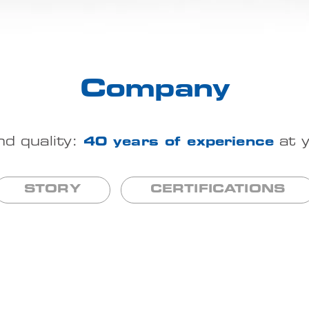
Company
nd quality:
40 years of experience
at y
STORY
CERTIFICATIONS