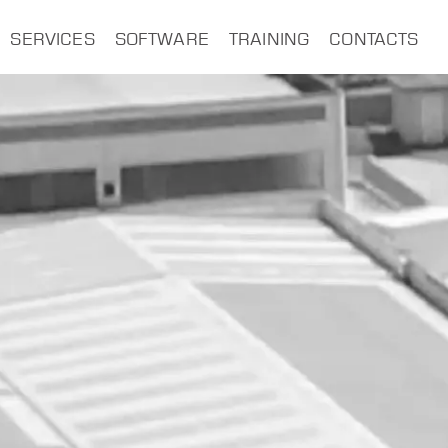
SERVICES
SOFTWARE
TRAINING
CONTACTS