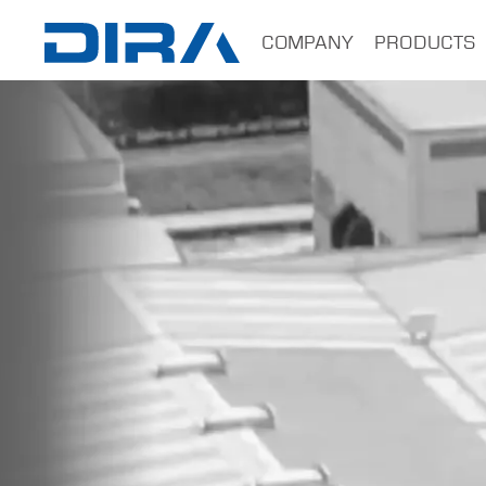
×
COMPANY
PRODUCTS
HOME
COMPANY
PRODUCTS
SERVICES
SOFTWARE
TRAINING
CONTACTS
B2B