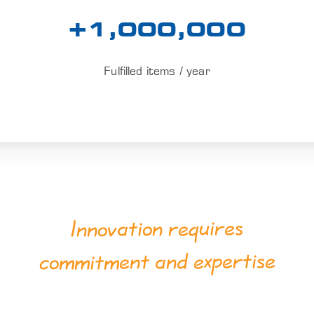
+1,000,000
Fulfilled items / year
Innovation requires
commitment and expertise