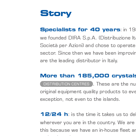
Story
: in 1
Specialists for 40 years
we founded DIRA S.p.A. (Distribuzione It
Società per Azioni) and chose to operate
sector. Since then we have been improvi
are the leading distributor in Italy.
More than 185,000 crystals
. These are the nu
DISTRIBUTION CENTRES
original equipment quality products to ever
exception, not even to the islands.
: is the time it takes us to d
12/24 h
wherever you are in the country. We are
this because we have an in-house fleet a