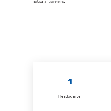
national carriers.
1
Headquarter