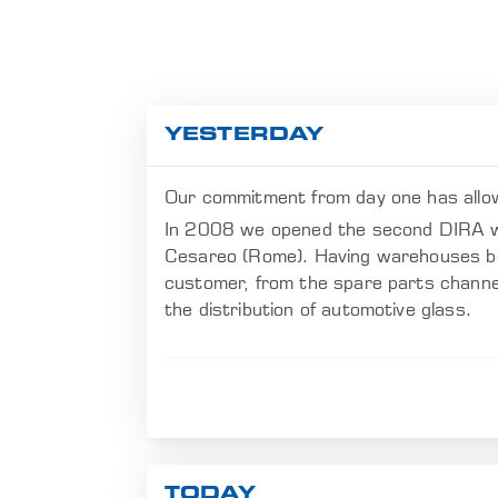
YESTERDAY
Our commitment from day one has allo
In 2008 we opened the second DIRA wa
Cesareo (Rome). Having warehouses both
customer, from the spare parts channel 
the distribution of automotive glass.
TODAY