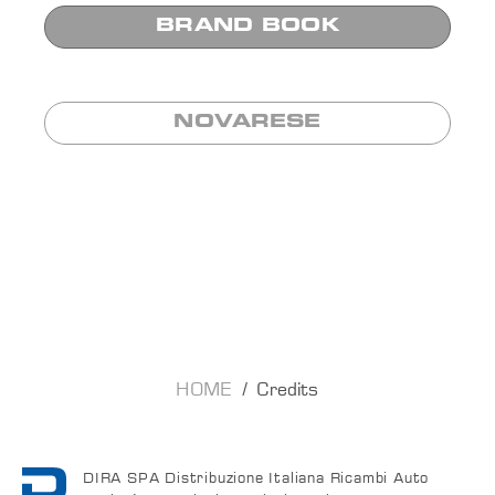
BRAND BOOK
NOVARESE
HOME
Credits
DIRA SPA Distribuzione Italiana Ricambi Auto