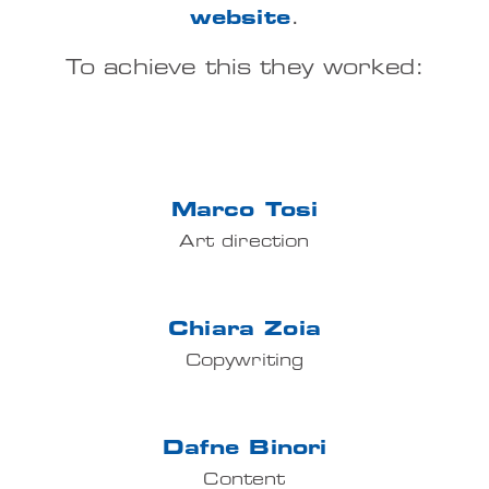
website
.
IT
To achieve this they worked:
Marco Tosi
Art direction
Chiara Zoia
Copywriting
Dafne Binori
Content