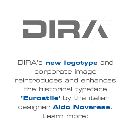
DIRA's
and
new logotype
corporate image
reintroduces and enhances
the historical typeface
by the italian
'Eurostile'
designer
.
Aldo Novarese
Learn more: