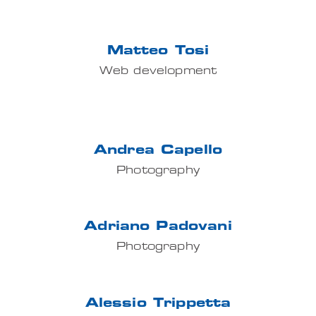
Matteo Tosi
Web development
Andrea Capello
Photography
Adriano Padovani
Photography
Alessio Trippetta