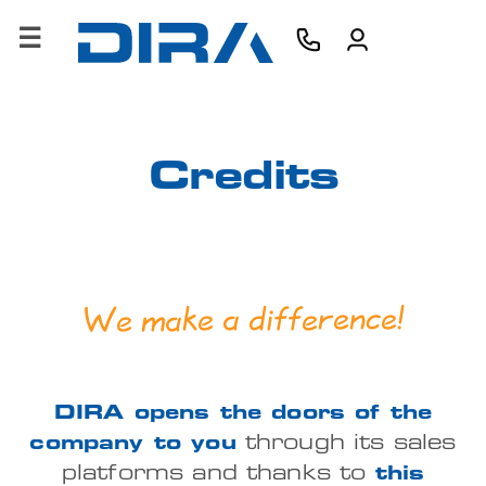
×
HOME
COMPANY
Credits
PRODUCTS
SERVICES
We make a difference!
SOFTWARE
TRAINING
DIRA opens the doors of the
CONTACTS
company to you
through its sales
B2B
platforms and thanks to
this