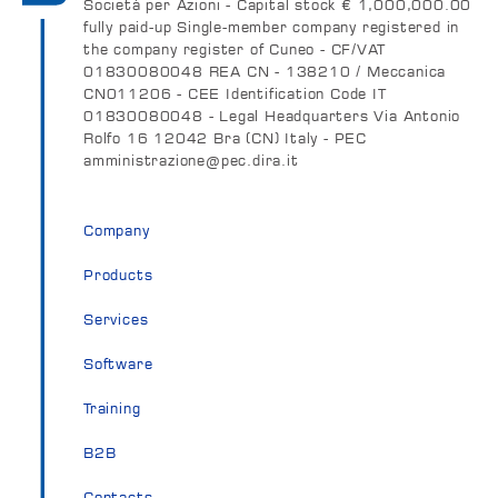
Società per Azioni - Capital stock € 1,000,000.00
fully paid-up Single-member company registered in
the company register of Cuneo - CF/VAT
01830080048 REA CN - 138210 / Meccanica
CN011206 - CEE Identification Code IT
01830080048 - Legal Headquarters Via Antonio
Rolfo 16 12042 Bra (CN) Italy - PEC
amministrazione@pec.dira.it
Company
Products
Services
Software
Training
B2B
Contacts