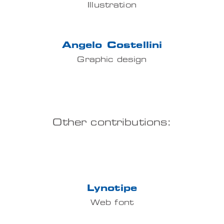
Illustration
Angelo Costellini
Graphic design
Other contributions:
Lynotipe
Web font