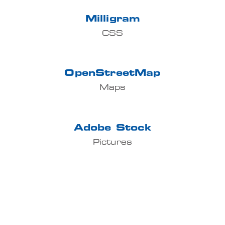
Milligram
CSS
OpenStreetMap
Maps
Adobe Stock
Pictures