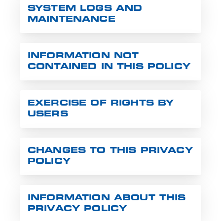
SYSTEM LOGS AND
MAINTENANCE
INFORMATION NOT
CONTAINED IN THIS POLICY
EXERCISE OF RIGHTS BY
USERS
CHANGES TO THIS PRIVACY
POLICY
INFORMATION ABOUT THIS
PRIVACY POLICY