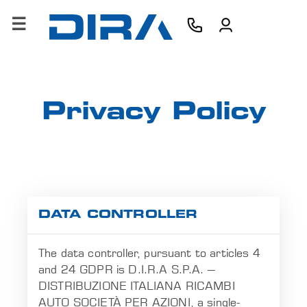
×
HOME
AZIENDA
Privacy Policy
PRODOTTI
SERVIZI
SOFTWARE
DATA CONTROLLER
FORMAZIONE
The data controller, pursuant to articles 4
CONTATTI
and 24 GDPR is D.I.R.A S.P.A. –
DISTRIBUZIONE ITALIANA RICAMBI
B2B
AUTO SOCIETÀ PER AZIONI, a single-