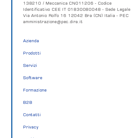
138210 / Meccanica CN011206 - Codice
Identificativo CEE IT 01830080048 - Sede Legale
Via Antonio Rolfo 16 12042 Bra (CN) Italia - PEC
amministrazione@pec.dira.it
Azienda
Prodotti
Servizi
Software
Formazione
B2B
Contatti
Privacy