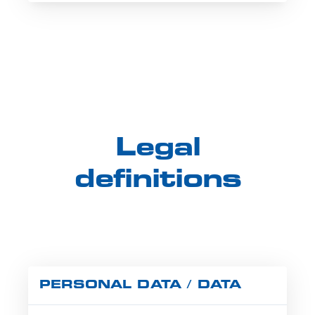
Legal
definitions
PERSONAL DATA / DATA