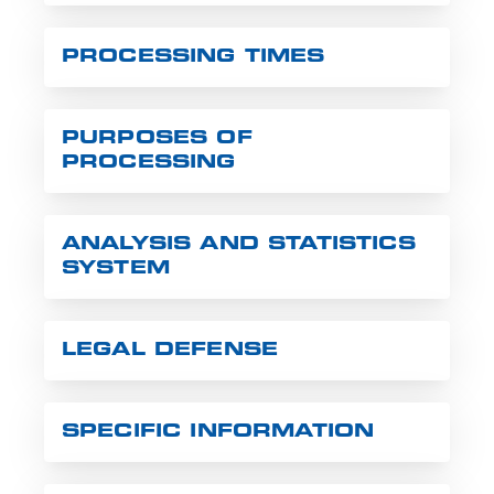
PROCESSING TIMES
PURPOSES OF
PROCESSING
ANALYSIS AND STATISTICS
SYSTEM
LEGAL DEFENSE
SPECIFIC INFORMATION