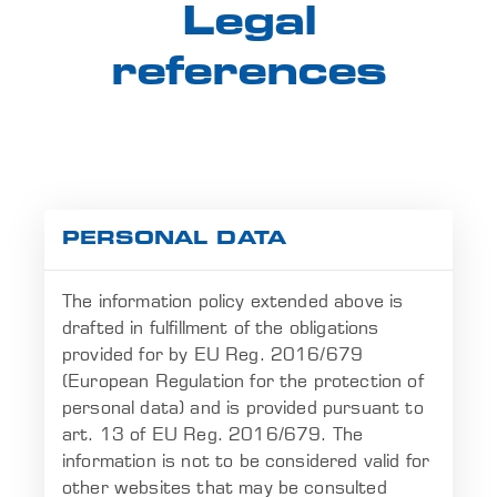
Legal
references
PERSONAL DATA
The information policy extended above is
drafted in fulfillment of the obligations
provided for by EU Reg. 2016/679
(European Regulation for the protection of
personal data) and is provided pursuant to
art. 13 of EU Reg. 2016/679. The
information is not to be considered valid for
other websites that may be consulted