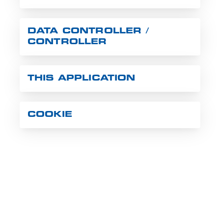
DATA CONTROLLER /
CONTROLLER
THIS APPLICATION
COOKIE