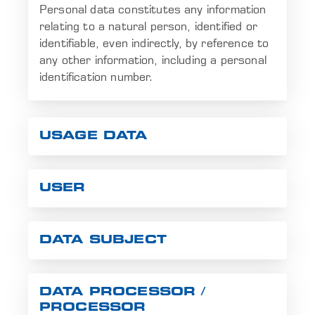
Personal data constitutes any information
relating to a natural person, identified or
identifiable, even indirectly, by reference to
any other information, including a personal
identification number.
USAGE DATA
USER
DATA SUBJECT
DATA PROCESSOR /
PROCESSOR