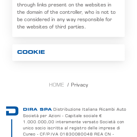
through links present on the websites in
the domain of the controller, who is not to
be considered in any way responsible for
the websites of third parties.
COOKIE
HOME
Privacy
Distribuzione Italiana Ricambi Auto
DIRA SPA
Società per Azioni - Capitale sociale €
1.000.000,00 interamente versato Società con
unico socio iscritta al registro delle imprese di
Cuneo - CF/P.IVA 01830080048 REA CN -