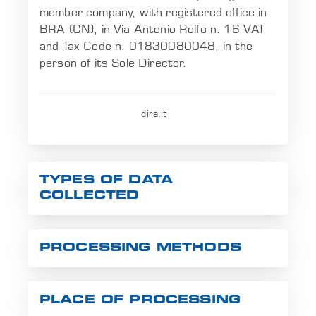
member company, with registered office in
EN
BRA (CN), in Via Antonio Rolfo n. 16 VAT
and Tax Code n. 01830080048, in the
person of its Sole Director.
dira.it
TYPES OF DATA
COLLECTED
PROCESSING METHODS
PLACE OF PROCESSING